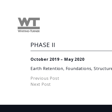
PHASE II
October 2019 – May 2020
Earth Retention, Foundations, Structur
Previous Post
Next Post