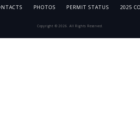
ONTACTS
PHOTOS
PERMIT STATUS
2025 C
Copyright © 2026. All Rights Reserved.