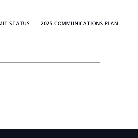
MIT STATUS
2025 COMMUNICATIONS PLAN