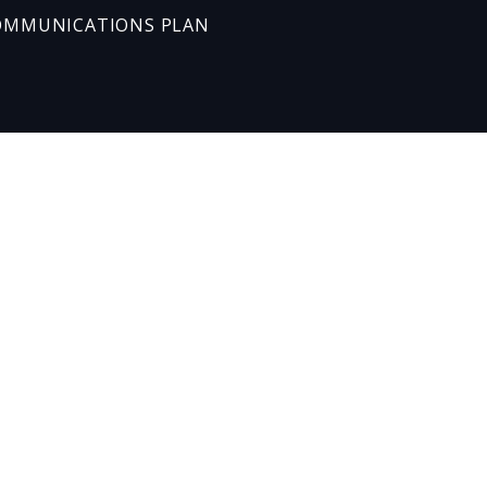
OMMUNICATIONS PLAN