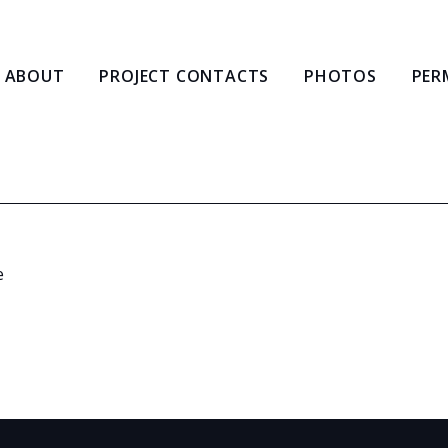
ABOUT
PROJECT CONTACTS
PHOTOS
PER
e