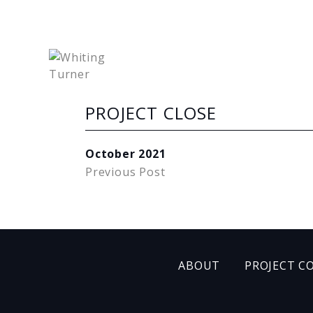
PROJECT CLOSE
October 2021
Previous Post
ABOUT
PROJECT C