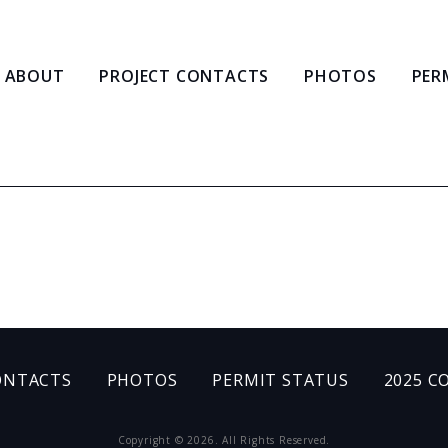
ABOUT
PROJECT CONTACTS
PHOTOS
PER
ONTACTS
PHOTOS
PERMIT STATUS
2025 C
Copyright © 2026. All Rights Reserved.