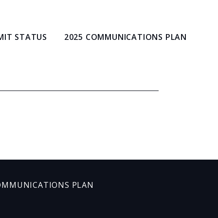
MIT STATUS
2025 COMMUNICATIONS PLAN
OMMUNICATIONS PLAN